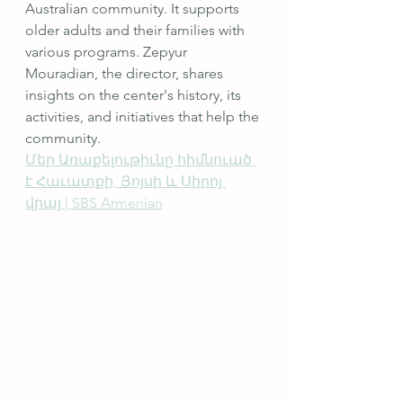
Australian community. It supports 
older adults and their families with 
various programs. Zepyur 
Mouradian, the director, shares 
insights on the center's history, its 
activities, and initiatives that help the 
community.
Մեր Առաքելութիւնը հիմնուած 
է Հաւատքի, Յոյսի և Սիրոյ 
վրայ | SBS Armenian