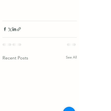
See All
Recent Posts