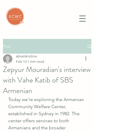
Post
abramkristine
Feb 13
1 min read
Zepyur Mouradian's interview
with Vahe Katib of SBS
Armenian
Today we're exploring the Armenian 
Community Welfare Center, 
established in Sydney in 1982. The 
center offers services to both 
Armenians and the broader 